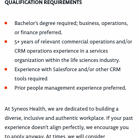
QUALIFICATION REQUIREMENTS
Bachelor’s degree required; business, operations,
or finance preferred.
5+ years of relevant commercial operations and/or
CRM operations experience in a services
organization within the life sciences industry.
Experience with Salesforce and/or other CRM
tools required
Prior people management experience preferred.
At Syneos Health, we are dedicated to building a
diverse, inclusive and authentic workplace. If your past
experience doesn’t align perfectly, we encourage you
to apply anyway. At times, we will consider