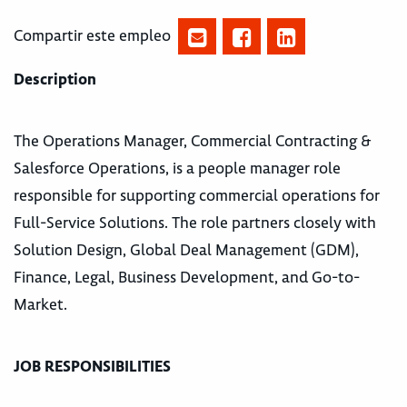
Compartir este empleo
Description
The Operations Manager, Commercial Contracting &
Salesforce Operations, is a people manager role
responsible for supporting commercial operations for
Full-Service Solutions. The role partners closely with
Solution Design, Global Deal Management (GDM),
Finance, Legal, Business Development, and Go-to-
Market.
JOB RESPONSIBILITIES