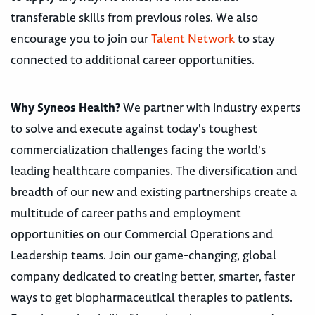
transferable skills from previous roles. We also
encourage you to join our
Talent Network
to stay
connected to additional career opportunities.
Why Syneos Health?
We partner with industry experts
to solve and execute against today's toughest
commercialization challenges facing the world's
leading healthcare companies. The diversification and
breadth of our new and existing partnerships create a
multitude of career paths and employment
opportunities on our Commercial Operations and
Leadership teams. Join our game-changing, global
company dedicated to creating better, smarter, faster
ways to get biopharmaceutical therapies to patients.