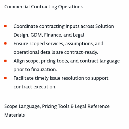
Commercial Contracting Operations
Coordinate contracting inputs across Solution
Design, GDM, Finance, and Legal.
Ensure scoped services, assumptions, and
operational details are contract-ready.
Align scope, pricing tools, and contract language
prior to finalization.
Facilitate timely issue resolution to support
contract execution.
Scope Language, Pricing Tools & Legal Reference
Materials