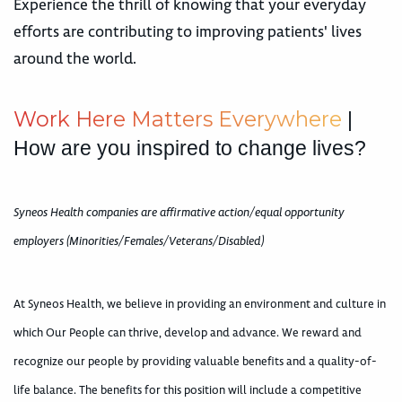
Experience the thrill of knowing that your everyday
efforts are contributing to improving patients' lives
around the world.
W
o
r
k
H
e
r
e
M
a
t
t
e
r
s
E
v
e
r
y
w
h
e
r
e
|
How are you inspired to change lives?
Syneos Health companies are affirmative action/equal opportunity
employers (Minorities/Females/Veterans/Disabled)
At Syneos Health, we believe in providing an environment and culture in
which Our People can thrive, develop and advance. We reward and
recognize our people by providing valuable benefits and a quality-of-
life balance. The benefits for this position will include a competitive