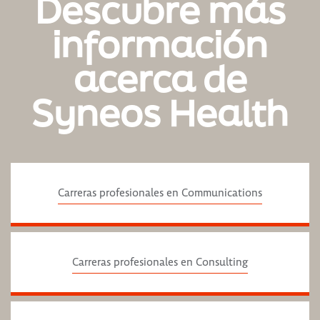
Descubre más
información
acerca de
Syneos Health
Carreras profesionales en Communications
Carreras profesionales en Consulting