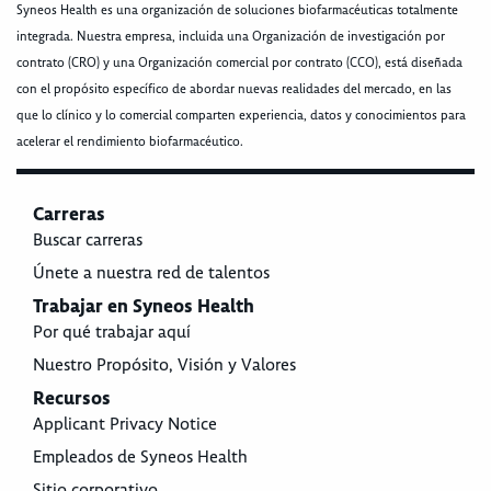
Syneos Health es una organización de soluciones biofarmacéuticas totalmente
integrada. Nuestra empresa, incluida una Organización de investigación por
contrato (CRO) y una Organización comercial por contrato (CCO), está diseñada
con el propósito específico de abordar nuevas realidades del mercado, en las
que lo clínico y lo comercial comparten experiencia, datos y conocimientos para
acelerar el rendimiento biofarmacéutico.
Carreras
Buscar carreras
Únete a nuestra red de talentos
Trabajar en Syneos Health
Por qué trabajar aquí
Nuestro Propósito, Visión y Valores
Recursos
Applicant Privacy Notice
Empleados de Syneos Health
Sitio corporativo