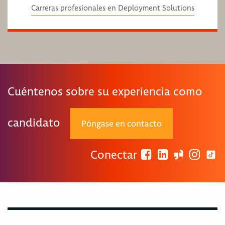
Carreras profesionales en Deployment Solutions
Cuéntenos sobre su experiencia como
candidato
Póngase en contacto
Conectar