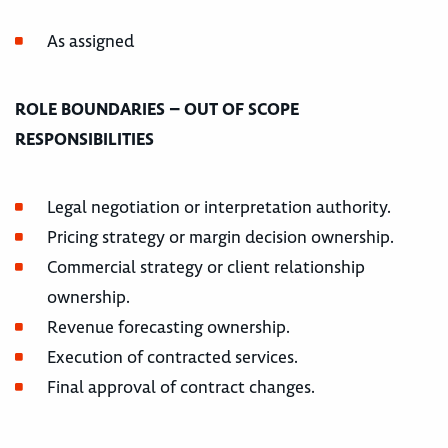
As assigned
ROLE BOUNDARIES – OUT OF SCOPE
RESPONSIBILITIES
Legal negotiation or interpretation authority.
Pricing strategy or margin decision ownership.
Commercial strategy or client relationship
ownership.
Revenue forecasting ownership.
Execution of contracted services.
Final approval of contract changes.