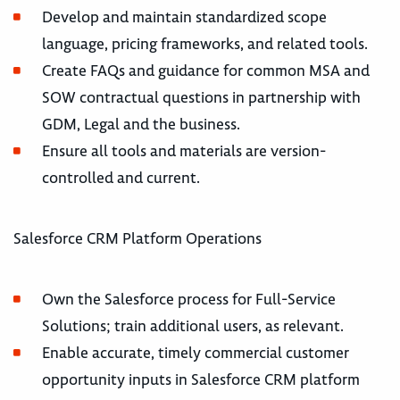
Develop and maintain standardized scope
language, pricing frameworks, and related tools.
Create FAQs and guidance for common MSA and
SOW contractual questions in partnership with
GDM, Legal and the business.
Ensure all tools and materials are version-
controlled and current.
Salesforce CRM Platform Operations
Own the Salesforce process for Full-Service
Solutions; train additional users, as relevant.
Enable accurate, timely commercial customer
opportunity inputs in Salesforce CRM platform