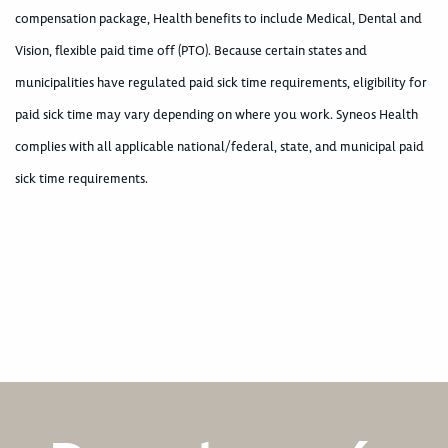
compensation package, Health benefits to include Medical, Dental and
Vision, flexible paid time off (PTO). Because certain states and
municipalities have regulated paid sick time requirements, eligibility for
paid sick time may vary depending on where you work. Syneos Health
complies with all applicable national/federal, state, and municipal paid
sick time requirements.