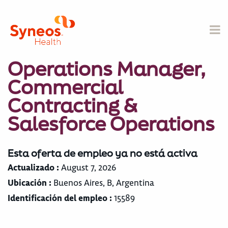
Operations Manager,
Commercial
Contracting &
Salesforce Operations
Esta oferta de empleo ya no está activa
Actualizado :
August 7, 2026
Ubicación :
Buenos Aires, B, Argentina
Identificación del empleo :
15589