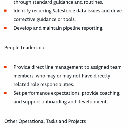
through standard guidance and routines.
Identify recurring Salesforce data issues and drive
corrective guidance or tools.
Develop and maintain pipeline reporting.
People Leadership
Provide direct line management to assigned team
members, who may or may not have directly
related role responsibilities.
Set performance expectations, provide coaching,
and support onboarding and development.
Other Operational Tasks and Projects