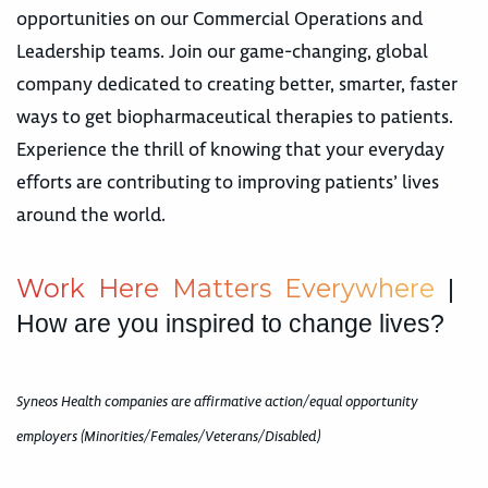
opportunities on our Commercial Operations and
Leadership teams. Join our game-changing, global
company dedicated to creating better, smarter, faster
ways to get biopharmaceutical therapies to patients.
Experience the thrill of knowing that your everyday
efforts are contributing to improving patients’ lives
around the world.
W
o
r
k
H
e
r
e
M
a
t
t
e
r
s
E
v
e
r
y
w
h
e
r
e
|
How are you inspired to change lives?
Syneos Health companies are affirmative action/equal opportunity
employers (Minorities/Females/Veterans/Disabled)