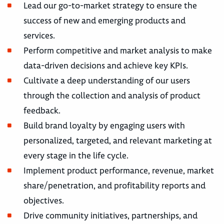
Lead our go-to-market strategy to ensure the
success of new and emerging products and
services.
Perform competitive and market analysis to make
data-driven decisions and achieve key KPIs.
Cultivate a deep understanding of our users
through the collection and analysis of product
feedback.
Build brand loyalty by engaging users with
personalized, targeted, and relevant marketing at
every stage in the life cycle.
Implement product performance, revenue, market
share/penetration, and profitability reports and
objectives.
Drive community initiatives, partnerships, and