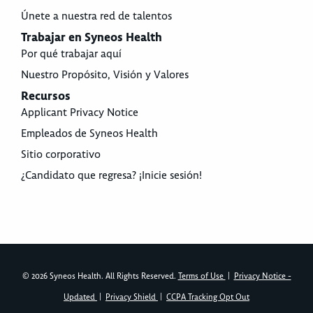
Únete a nuestra red de talentos
Trabajar en Syneos Health
Por qué trabajar aquí
Nuestro Propósito, Visión y Valores
Recursos
Applicant Privacy Notice
Empleados de Syneos Health
Sitio corporativo
¿Candidato que regresa? ¡Inicie sesión!
© 2026 Syneos Health. All Rights Reserved.
Terms of Use
|
Privacy Notice -
Updated
|
Privacy Shield
|
CCPA Tracking Opt Out