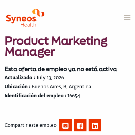
Product Marketing
Manager
Esta oferta de empleo ya no está activa
Actualizado :
July 13, 2026
Ubicación :
Buenos Aires, B, Argentina
Identificación del empleo :
16654
Compartir este empleo