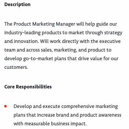
Description
The Product Marketing Manager will help guide our
industry-leading products to market through strategy
and innovation. Will work directly with the executive
team and across sales, marketing, and product to
develop go-to-market plans that drive value for our
customers.
Core Responsibilities
Develop and execute comprehensive marketing
plans that increase brand and product awareness
with measurable business impact.