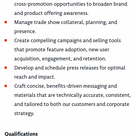
cross-promotion opportunities to broaden brand
and product offering awareness.
Manage trade show collateral, planning, and
presence.
Create compelling campaigns and selling tools
that promote feature adoption, new user
acquisition, engagement, and retention.
Develop and schedule press releases for optimal
reach and impact.
Craft concise, benefits-driven messaging and
materials that are technically accurate, consistent,
and tailored to both our customers and corporate
strategy.
Qualifications