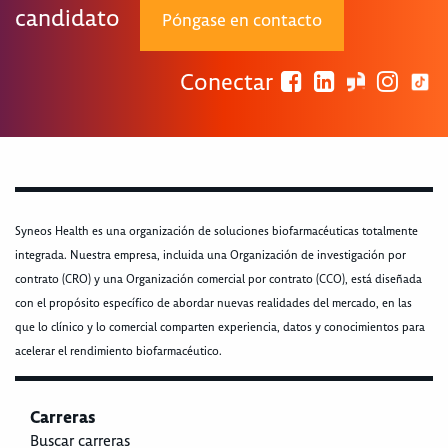
candidato
Póngase en contacto
Conectar
Syneos Health es una organización de soluciones biofarmacéuticas totalmente
integrada. Nuestra empresa, incluida una Organización de investigación por
contrato (CRO) y una Organización comercial por contrato (CCO), está diseñada
con el propósito específico de abordar nuevas realidades del mercado, en las
que lo clínico y lo comercial comparten experiencia, datos y conocimientos para
acelerar el rendimiento biofarmacéutico.
Carreras
Buscar carreras