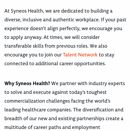
At Syneos Health, we are dedicated to building a
diverse, inclusive and authentic workplace. If your past
experience doesn’t align perfectly, we encourage you
to apply anyway. At times, we will consider
transferable skills from previous roles. We also
encourage you to join our
Talent Network
to stay
connected to additional career opportunities.
Why Syneos Health?
We partner with industry experts
to solve and execute against today’s toughest
commercialization challenges facing the world’s
leading healthcare companies. The diversification and
breadth of our new and existing partnerships create a
multitude of career paths and employment