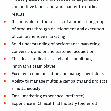
competitive landscape, and market for optimal
results
Responsible for the success of a product or group
of products through development and execution
of comprehensive marketing
Solid understanding of performance marketing,
conversion, and online customer acquisition
The ideal candidate is a reliable, ambitious,
innovative team player
Excellent communication and management skills
Ability to manage multiple campaigns and projects
simultaneously
Email marketing experience (preferred)
Experience in Clinical Trial Industry (preferred