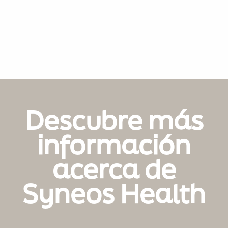
Descubre más
información
acerca de
Syneos Health