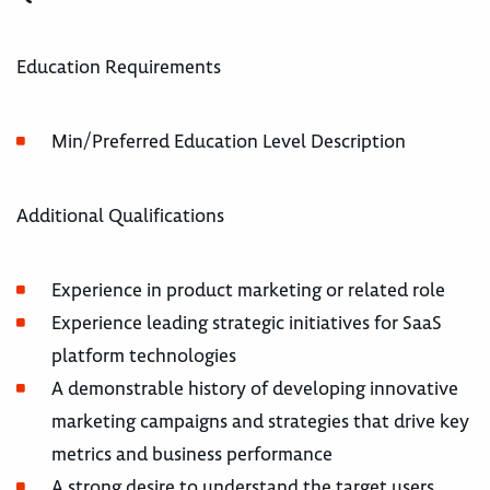
Education Requirements
Min/Preferred Education Level Description
Additional Qualifications
Experience in product marketing or related role
Experience leading strategic initiatives for SaaS
platform technologies
A demonstrable history of developing innovative
marketing campaigns and strategies that drive key
metrics and business performance
A strong desire to understand the target users,