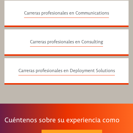
Carreras profesionales en Communications
Carreras profesionales en Consulting
Carreras profesionales en Deployment Solutions
Cuéntenos sobre su experiencia como