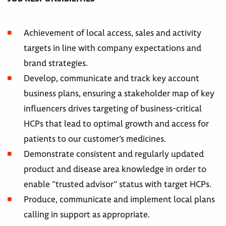
Achievement of local access, sales and activity
targets in line with company expectations and
brand strategies.
Develop, communicate and track key account
business plans, ensuring a stakeholder map of key
influencers drives targeting of business-critical
HCPs that lead to optimal growth and access for
patients to our customer’s medicines.
Demonstrate consistent and regularly updated
product and disease area knowledge in order to
enable “trusted advisor” status with target HCPs.
Produce, communicate and implement local plans
calling in support as appropriate.