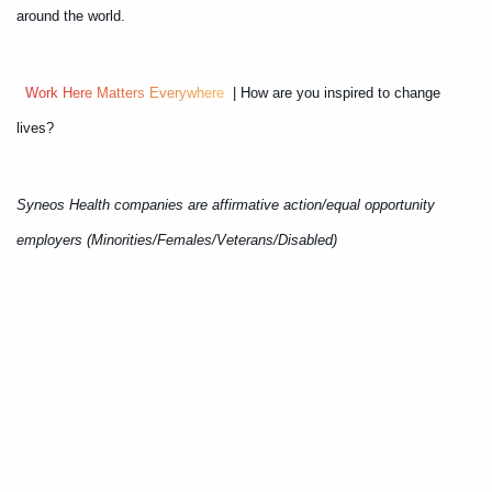
around the world.
W
o
r
k
H
e
r
e
M
a
t
t
e
r
s
E
v
e
r
y
w
h
e
r
e
| How are you inspired to change
lives?
Syneos Health companies are affirmative action/equal opportunity
employers (Minorities/Females/Veterans/Disabled)
#LI-Remote
477777065