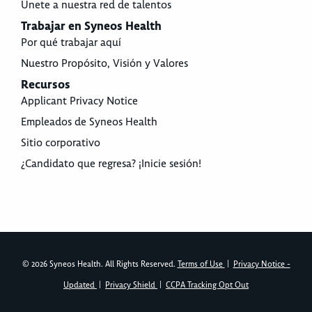
Únete a nuestra red de talentos
Trabajar en Syneos Health
Por qué trabajar aquí
Nuestro Propósito, Visión y Valores
Recursos
Applicant Privacy Notice
Empleados de Syneos Health
Sitio corporativo
¿Candidato que regresa? ¡Inicie sesión!
© 2026 Syneos Health. All Rights Reserved.
Terms of Use
|
Privacy Notice -
Updated
|
Privacy Shield
|
CCPA Tracking Opt Out