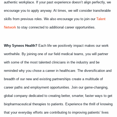
authentic workplace. If your past experience doesn’t align perfectly, we
encourage you to apply anyway. At times, we will consider transferable
skills from previous roles. We also encourage you to join our
Talent
Network
to stay connected to additional career opportunities.
Why Syneos Health?
Each life we positively impact makes our work
worthwhile. By joining one of our field medical teams, you will partner
with some of the most talented clinicians in the industry and be
reminded why you chose a career in healthcare. The diversification and
breadth of our new and existing partnerships create a multitude of
career paths and employment opportunities. Join our game-changing,
global company dedicated to creating better, smarter, faster ways to get
biopharmaceutical therapies to patients. Experience the thrill of knowing
that your everyday efforts are contributing to improving patients’ lives