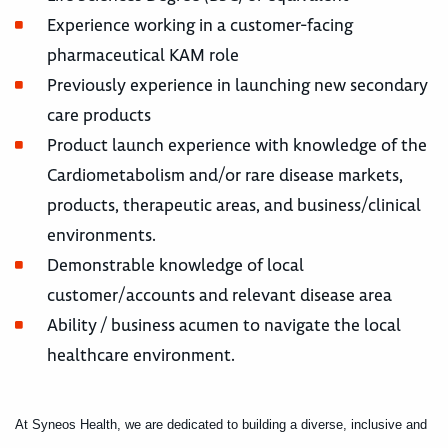
Experience working in a customer-facing
pharmaceutical KAM role
Previously experience in launching new secondary
care products
Product launch experience with knowledge of the
Cardiometabolism and/or rare disease markets,
products, therapeutic areas, and business/clinical
environments.
Demonstrable knowledge of local
customer/accounts and relevant disease area
Ability / business acumen to navigate the local
healthcare environment.
At Syneos Health, we are dedicated to building a diverse, inclusive and