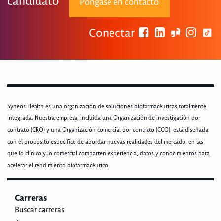
candidato
Póngase en contacto
Conectar
Syneos Health es una organización de soluciones biofarmacéuticas totalmente
integrada. Nuestra empresa, incluida una Organización de investigación por
contrato (CRO) y una Organización comercial por contrato (CCO), está diseñada
con el propósito específico de abordar nuevas realidades del mercado, en las
que lo clínico y lo comercial comparten experiencia, datos y conocimientos para
acelerar el rendimiento biofarmacéutico.
Carreras
Buscar carreras