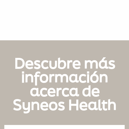
Descubre más
información
acerca de
Syneos Health