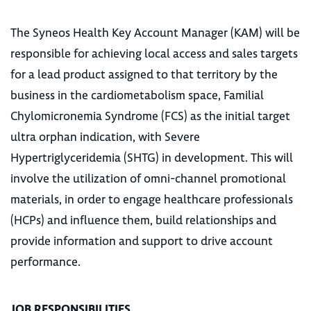
The Syneos Health Key Account Manager (KAM) will be
responsible for achieving local access and sales targets
for a lead product assigned to that territory by the
business in the cardiometabolism space, Familial
Chylomicronemia Syndrome (FCS) as the initial target
ultra orphan indication, with Severe
Hypertriglyceridemia (SHTG) in development. This will
involve the utilization of omni-channel promotional
materials, in order to engage healthcare professionals
(HCPs) and influence them, build relationships and
provide information and support to drive account
performance.
JOB RESPONSIBILITIES