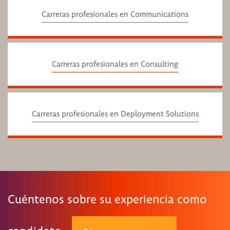
Carreras profesionales en Communications
Carreras profesionales en Consulting
Carreras profesionales en Deployment Solutions
Cuéntenos sobre su experiencia como