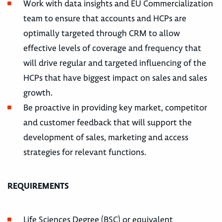
Work with data insights and EU Commercialization
team to ensure that accounts and HCPs are
optimally targeted through CRM to allow
effective levels of coverage and frequency that
will drive regular and targeted influencing of the
HCPs that have biggest impact on sales and sales
growth.
Be proactive in providing key market, competitor
and customer feedback that will support the
development of sales, marketing and access
strategies for relevant functions.
REQUIREMENTS
Life Sciences Degree (BSC) or equivalent