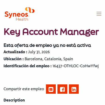
Key Account Manager
Esta oferta de empleo ya no está activa
Actualizado :
July 31, 2026
Ubicación :
Barcelona, Catalonia, Spain
Identificación del empleo :
16437-OTHLOC-CoHwYfwj
Compartir este empleo
Description