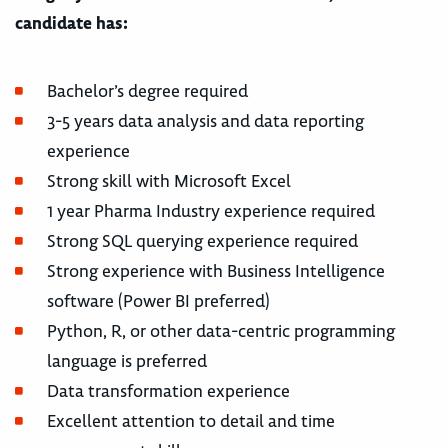
candidate has:
Bachelor’s degree required
3-5 years data analysis and data reporting
experience
Strong skill with Microsoft Excel
1 year Pharma Industry experience required
Strong SQL querying experience required
Strong experience with Business Intelligence
software (Power BI preferred)
Python, R, or other data-centric programming
language is preferred
Data transformation experience
Excellent attention to detail and time