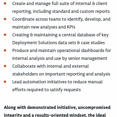
Create and manage full suite of internal & client
reporting, including standard and custom reports
Coordinate across teams to identify, develop, and
maintain new analyses and KPIs
Creating & maintaining a central database of key
Deployment Solutions data sets & case studies
Produce and maintain operational dashboards for
internal analysis and use by senior management
Collaborate with internal and external
stakeholders on important reporting and analysis
Lead automation initiatives to reduce manual
efforts required to satisfy requests
Along with demonstrated initiative, uncompromised
integrity and a results-oriented mindset, the ideal