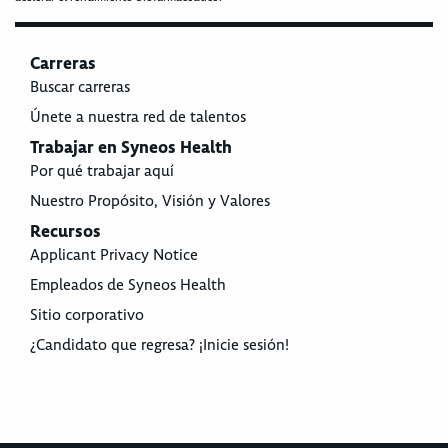
Carreras
Buscar carreras
Únete a nuestra red de talentos
Trabajar en Syneos Health
Por qué trabajar aquí
Nuestro Propósito, Visión y Valores
Recursos
Applicant Privacy Notice
Empleados de Syneos Health
Sitio corporativo
¿Candidato que regresa? ¡Inicie sesión!