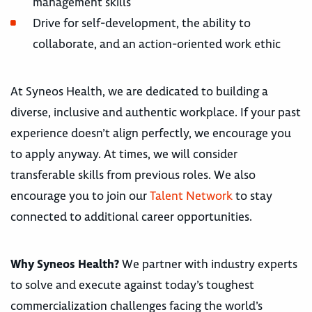
management skills
Drive for self-development, the ability to
collaborate, and an action-oriented work ethic
At Syneos Health, we are dedicated to building a
diverse, inclusive and authentic workplace. If your past
experience doesn’t align perfectly, we encourage you
to apply anyway. At times, we will consider
transferable skills from previous roles. We also
encourage you to join our
Talent Network
to stay
connected to additional career opportunities.
Why Syneos Health?
We partner with industry experts
to solve and execute against today’s toughest
commercialization challenges facing the world’s