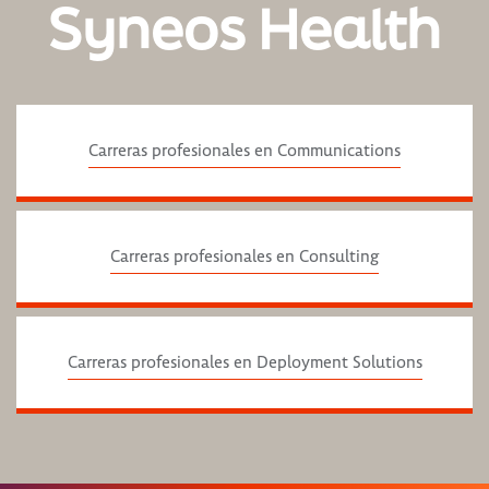
Syneos Health
Carreras profesionales en Communications
Carreras profesionales en Consulting
Carreras profesionales en Deployment Solutions