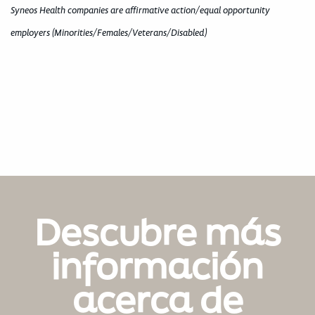
Syneos Health companies are affirmative action/equal opportunity
employers (Minorities/Females/Veterans/Disabled)
Descubre más
información
acerca de