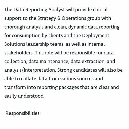
The Data Reporting Analyst will provide critical
support to the Strategy & Operations group with
thorough analysis and clean, dynamic data reporting
for consumption by clients and the Deployment
Solutions leadership teams, as well as internal
stakeholders. This role will be responsible for data
collection, data maintenance, data extraction, and
analysis/interpretation. Strong candidates will also be
able to collate data from various sources and
transform into reporting packages that are clear and
easily understood.
Responsibilities: