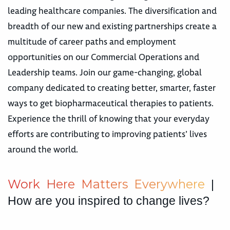
leading healthcare companies. The diversification and
breadth of our new and existing partnerships create a
multitude of career paths and employment
opportunities on our Commercial Operations and
Leadership teams. Join our game-changing, global
company dedicated to creating better, smarter, faster
ways to get biopharmaceutical therapies to patients.
Experience the thrill of knowing that your everyday
efforts are contributing to improving patients’ lives
around the world.
W
o
r
k
H
e
r
e
M
a
t
t
e
r
s
E
v
e
r
y
w
h
e
r
e
|
How are you inspired to change lives?