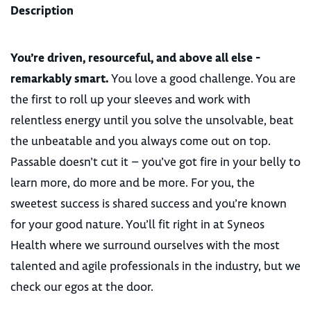
Description
You’re driven, resourceful, and above all else -
remarkably smart.
You love a good challenge. You are
the first to roll up your sleeves and work with
relentless energy until you solve the unsolvable, beat
the unbeatable and you always come out on top.
Passable doesn’t cut it – you’ve got fire in your belly to
learn more, do more and be more. For you, the
sweetest success is shared success and you’re known
for your good nature. You’ll fit right in at Syneos
Health where we surround ourselves with the most
talented and agile professionals in the industry, but we
check our egos at the door.