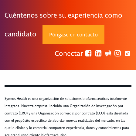
Cuéntenos sobre su experiencia como
candidato
Póngase en contacto
Conectar
Syneos Health es una organización de soluciones biofarmacéuticas totalmente
integrada. Nuestra empresa, incluida una Organización de investigación por
contrato (CRO) y una Organización comercial por contrato (CCO), está diseñada
con el propósito específico de abordar nuevas realidades del mercado, en las
que lo clínico y lo comercial comparten experiencia, datos y conocimientos para
acelerar el rendimiento biofarmacéutico.