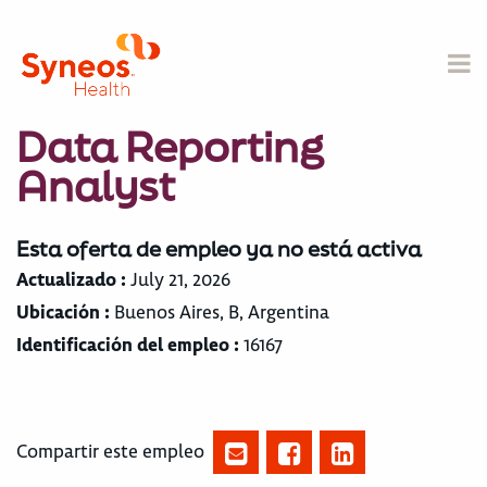
Data Reporting
Analyst
Esta oferta de empleo ya no está activa
Actualizado :
July 21, 2026
Ubicación :
Buenos Aires, B, Argentina
Identificación del empleo :
16167
Compartir este empleo