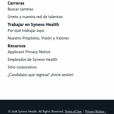
Carreras
Buscar carreras
Únete a nuestra red de talentos
Trabajar en Syneos Health
Por qué trabajar aquí
Nuestro Propósito, Visión y Valores
Recursos
Applicant Privacy Notice
Empleados de Syneos Health
Sitio corporativo
¿Candidato que regresa? ¡Inicie sesión!
© 2026 Syneos Health. All Rights Reserved.
Terms of Use
|
Privacy Notice -