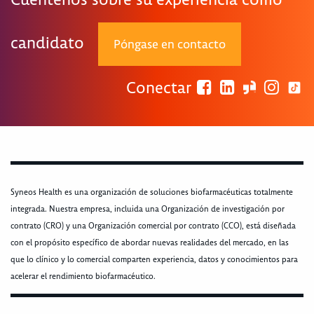
candidato
Póngase en contacto
Conectar
Syneos Health es una organización de soluciones biofarmacéuticas totalmente
integrada. Nuestra empresa, incluida una Organización de investigación por
contrato (CRO) y una Organización comercial por contrato (CCO), está diseñada
con el propósito específico de abordar nuevas realidades del mercado, en las
que lo clínico y lo comercial comparten experiencia, datos y conocimientos para
acelerar el rendimiento biofarmacéutico.