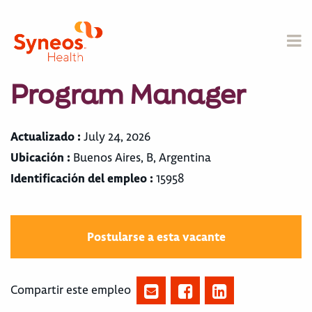
Program Manager
Actualizado :
July 24, 2026
Ubicación :
Buenos Aires, B, Argentina
Identificación del empleo :
15958
Postularse a esta vacante
Compartir este empleo