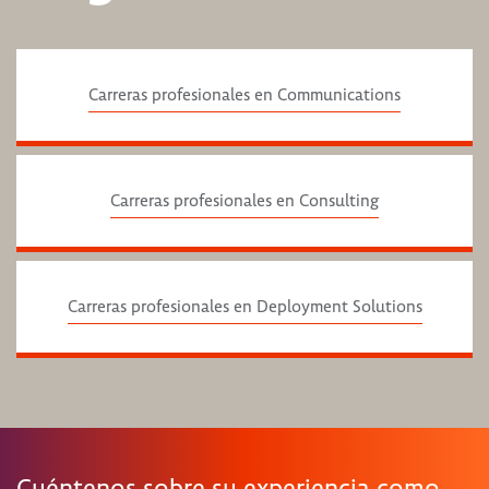
Carreras profesionales en Communications
Carreras profesionales en Consulting
Carreras profesionales en Deployment Solutions
Cuéntenos sobre su experiencia como