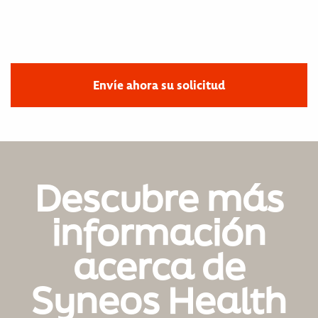
Envíe ahora su solicitud
Descubre más
información
acerca de
Syneos Health