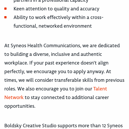
partners in a professional capacity
Keen attention to quality and accuracy
Ability to work effectively within a cross-
functional, networked environment
At Syneos Health Communications, we are dedicated
to building a diverse, inclusive and authentic
workplace. If your past experience doesn’t align
perfectly, we encourage you to apply anyway. At
times, we will consider transferable skills from previous
roles. We also encourage you to join our
Talent
Network
to stay connected to additional career
opportunities.
Boldsky Creative Studio supports more than 12 Syneos