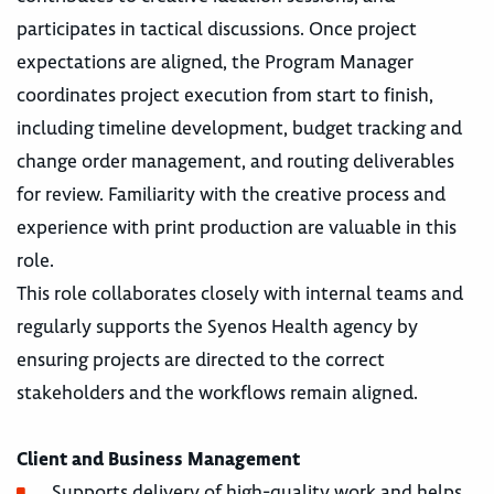
participates in tactical discussions. Once project
expectations are aligned, the Program Manager
coordinates project execution from start to finish,
including timeline development, budget tracking and
change order management, and routing deliverables
for review. Familiarity with the creative process and
experience with print production are valuable in this
role.
This role collaborates closely with internal teams and
regularly supports the Syenos Health agency by
ensuring projects are directed to the correct
stakeholders and the workflows remain aligned.
Client and Business Management
Supports delivery of high-quality work and helps