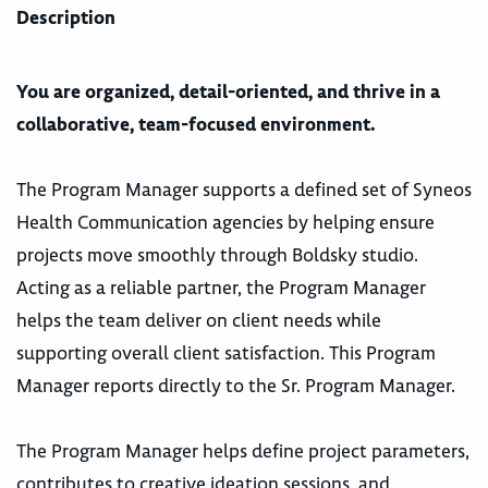
Description
You are organized, detail-oriented, and thrive in a
collaborative, team-focused environment.
The Program Manager supports a defined set of Syneos
Health Communication agencies by helping ensure
projects move smoothly through Boldsky studio.
Acting as a reliable partner, the Program Manager
helps the team deliver on client needs while
supporting overall client satisfaction. This Program
Manager reports directly to the Sr. Program Manager.
The Program Manager helps define project parameters,
contributes to creative ideation sessions, and