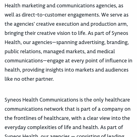
Health marketing and communications agencies, as
well as direct-to-customer engagements. We serve as
the agencies’ creative execution and production arm,
bringing their creative vision to life. As part of Syneos
Health, our agencies—spanning advertising, branding,
public relations, managed markets, and medical
communications—engage at every point of influence in
health, providing insights into markets and audiences
like no other partner.
Syneos Health Communications is the only healthcare
communications network that is part of a company on
the frontlines of healthcare, with a clear view into the
everyday complexities of life and health. As part of
Syneos Health, our agencies — consisting of leading