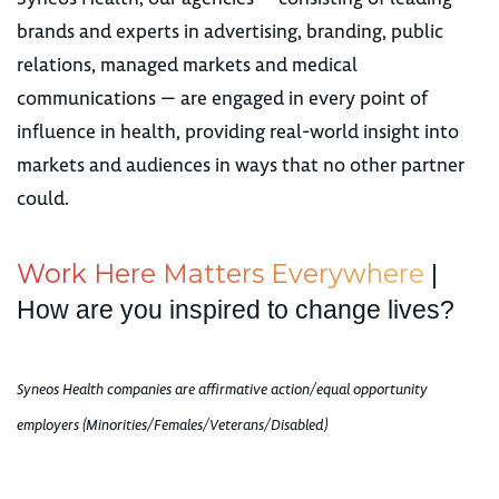
brands and experts in advertising, branding, public
relations, managed markets and medical
communications — are engaged in every point of
influence in health, providing real-world insight into
markets and audiences in ways that no other partner
could.
W
o
r
k
H
e
r
e
M
a
t
t
e
r
s
E
v
e
r
y
w
h
e
r
e
|
How are you inspired to change lives?
Syneos Health companies are affirmative action/equal opportunity
employers (Minorities/Females/Veterans/Disabled)