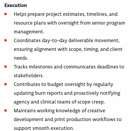
Execution
Helps prepare project estimates, timelines, and
resource plans with oversight from senior program
management.
Coordinates day-to-day deliverable movement,
ensuring alignment with scope, timing, and client
needs.
Tracks milestones and communicates deadlines to
stakeholders.
Contributes to budget oversight by regularly
updating burn reports and proactively notifying
agency and clinical teams of scope creep.
Maintains working knowledge of creative
development and print production workflows to
support smooth execution.