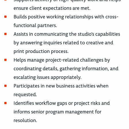
ensure client expectations are met.
Builds positive working relationships with cross-
functional partners.
Assists in communicating the studio’s capabilities
by answering inquiries related to creative and
print production process.
Helps manage project-related challenges by
coordinating details, gathering information, and
escalating issues appropriately.
Participates in new business activities when
requested.
Identifies workflow gaps or project risks and
informs senior program management for
resolution.