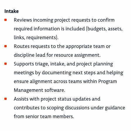
Intake
Reviews incoming project requests to confirm
required information is included (budgets, assets,
links, requirements).
Routes requests to the appropriate team or
discipline lead for resource assignment.
Supports triage, intake, and project planning
meetings by documenting next steps and helping
ensure alignment across teams within Program
Management software.
Assists with project status updates and
contributes to scoping discussions under guidance
from senior team members.