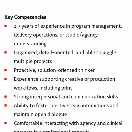
Key Competencies
2-3 years of experience in program management,
delivery operations, or studio/agency
understanding
Organized, detail-oriented, and able to juggle
multiple projects
Proactive, solution-oriented thinker
Experience supporting creative or production
workflows, including print
Strong interpersonal and communication skills
Ability to foster positive team interactions and
maintain open dialogue
Comfortable interacting with agency and clinical