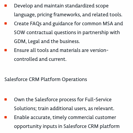
Develop and maintain standardized scope
language, pricing frameworks, and related tools.
Create FAQs and guidance for common MSA and
SOW contractual questions in partnership with
GDM, Legal and the business.
Ensure all tools and materials are version-
controlled and current.
Salesforce CRM Platform Operations
Own the Salesforce process for Full-Service
Solutions; train additional users, as relevant.
Enable accurate, timely commercial customer
opportunity inputs in Salesforce CRM platform