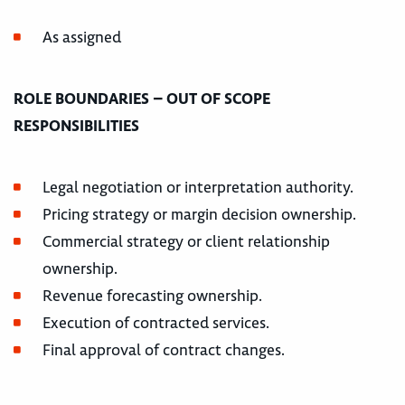
As assigned
ROLE BOUNDARIES – OUT OF SCOPE
RESPONSIBILITIES
Legal negotiation or interpretation authority.
Pricing strategy or margin decision ownership.
Commercial strategy or client relationship
ownership.
Revenue forecasting ownership.
Execution of contracted services.
Final approval of contract changes.