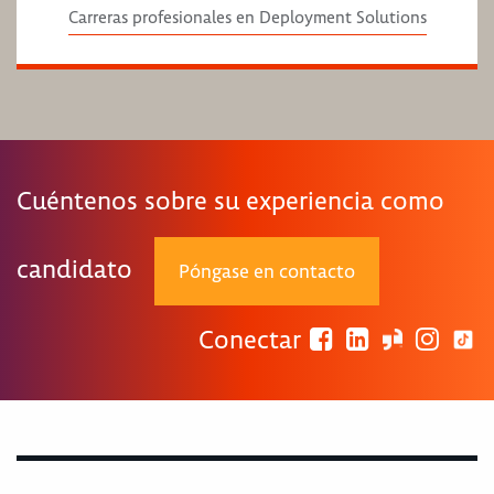
Carreras profesionales en Deployment Solutions
Cuéntenos sobre su experiencia como
candidato
Póngase en contacto
Conectar