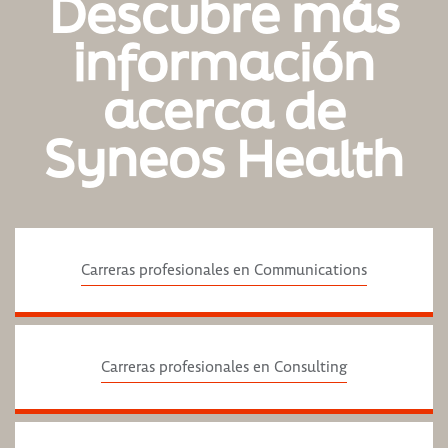
Descubre más
información
acerca de
Syneos Health
Carreras profesionales en Communications
Carreras profesionales en Consulting