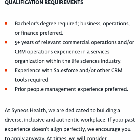
QUALIFICATION REQUIREMENTS
Bachelor’s degree required; business, operations,
or finance preferred.
5+ years of relevant commercial operations and/or
CRM operations experience in a services
organization within the life sciences industry.
Experience with Salesforce and/or other CRM
tools required
Prior people management experience preferred.
At Syneos Health, we are dedicated to building a
diverse, inclusive and authentic workplace. If your past
experience doesn’t align perfectly, we encourage you
to apply anyway. At times, we will consider