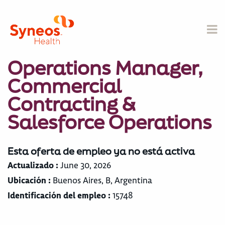
Operations Manager,
Commercial
Contracting &
Salesforce Operations
Esta oferta de empleo ya no está activa
Actualizado :
June 30, 2026
Ubicación :
Buenos Aires, B, Argentina
Identificación del empleo :
15748