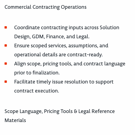
Commercial Contracting Operations
Coordinate contracting inputs across Solution
Design, GDM, Finance, and Legal.
Ensure scoped services, assumptions, and
operational details are contract-ready.
Align scope, pricing tools, and contract language
prior to finalization.
Facilitate timely issue resolution to support
contract execution.
Scope Language, Pricing Tools & Legal Reference
Materials