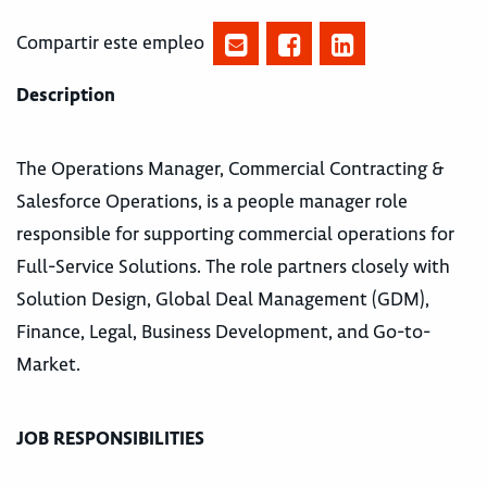
Compartir este empleo
Description
The Operations Manager, Commercial Contracting &
Salesforce Operations, is a people manager role
responsible for supporting commercial operations for
Full-Service Solutions. The role partners closely with
Solution Design, Global Deal Management (GDM),
Finance, Legal, Business Development, and Go-to-
Market.
JOB RESPONSIBILITIES