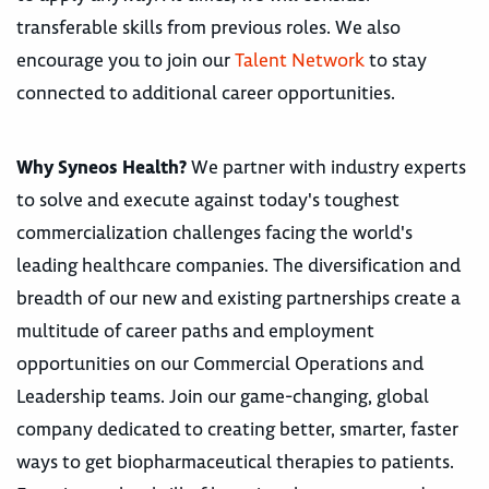
transferable skills from previous roles. We also
encourage you to join our
Talent Network
to stay
connected to additional career opportunities.
Why Syneos Health?
We partner with industry experts
to solve and execute against today's toughest
commercialization challenges facing the world's
leading healthcare companies. The diversification and
breadth of our new and existing partnerships create a
multitude of career paths and employment
opportunities on our Commercial Operations and
Leadership teams. Join our game-changing, global
company dedicated to creating better, smarter, faster
ways to get biopharmaceutical therapies to patients.