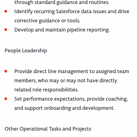
through standard guidance and routines.
Identify recurring Salesforce data issues and drive
corrective guidance or tools.
Develop and maintain pipeline reporting.
People Leadership
Provide direct line management to assigned team
members, who may or may not have directly
related role responsibilities.
Set performance expectations, provide coaching,
and support onboarding and development.
Other Operational Tasks and Projects