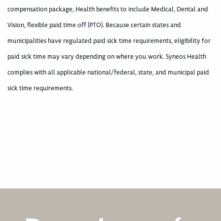
compensation package, Health benefits to include Medical, Dental and
Vision, flexible paid time off (PTO). Because certain states and
municipalities have regulated paid sick time requirements, eligibility for
paid sick time may vary depending on where you work. Syneos Health
complies with all applicable national/federal, state, and municipal paid
sick time requirements.