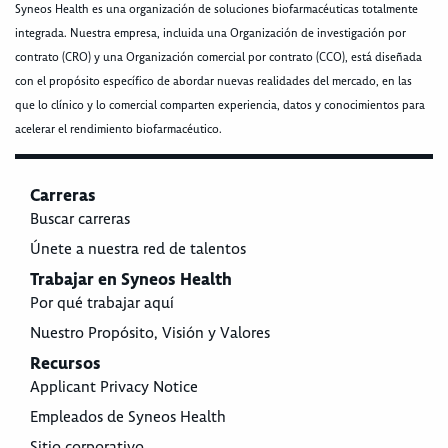
Syneos Health es una organización de soluciones biofarmacéuticas totalmente
integrada. Nuestra empresa, incluida una Organización de investigación por
contrato (CRO) y una Organización comercial por contrato (CCO), está diseñada
con el propósito específico de abordar nuevas realidades del mercado, en las
que lo clínico y lo comercial comparten experiencia, datos y conocimientos para
acelerar el rendimiento biofarmacéutico.
Carreras
Buscar carreras
Únete a nuestra red de talentos
Trabajar en Syneos Health
Por qué trabajar aquí
Nuestro Propósito, Visión y Valores
Recursos
Applicant Privacy Notice
Empleados de Syneos Health
Sitio corporativo