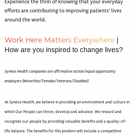
Experience the thrill of knowing that your everyday
efforts are contributing to improving patients' lives
around the world.
W
o
r
k
H
e
r
e
M
a
t
t
e
r
s
E
v
e
r
y
w
h
e
r
e
|
How are you inspired to change lives?
Syneos Health companies are affirmative action/equal opportunity
employers (Minorities/Females/Veterans/Disabled)
At Syneos Health, we believe in providing an environment and culture in
which Our People can thrive, develop and advance. We reward and
recognize our people by providing valuable benefits and a quality-of-
life balance. The benefits for this position will include a competitive