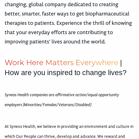
changing, global company dedicated to creating
better, smarter, faster ways to get biopharmaceutical
therapies to patients. Experience the thrill of knowing
that your everyday efforts are contributing to
improving patients' lives around the world.
W
o
r
k
H
e
r
e
M
a
t
t
e
r
s
E
v
e
r
y
w
h
e
r
e
|
How are you inspired to change lives?
Syneos Health companies are affirmative action/equal opportunity
employers (Minorities/Females/Veterans/Disabled)
At Syneos Health, we believe in providing an environment and culture in
which Our People can thrive, develop and advance. We reward and