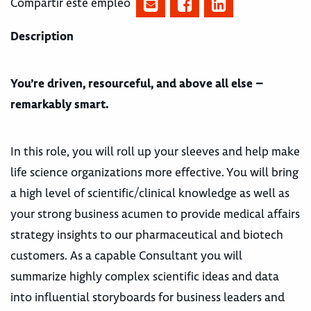
Compartir este empleo
Description
You’re driven, resourceful, and above all else –
remarkably smart.
In this role, you will roll up your sleeves and help make
life science organizations more effective. You will bring
a high level of scientific/clinical knowledge as well as
your strong business acumen to provide medical affairs
strategy insights to our pharmaceutical and biotech
customers. As a capable Consultant you will
summarize highly complex scientific ideas and data
into influential storyboards for business leaders and