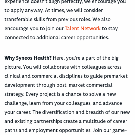
experience doesn’t align perfectly, we encourage you
to apply anyway. At times, we will consider
transferable skills from previous roles. We also
encourage you to join our
Talent Network
to stay
connected to additional career opportunities.
Why Syneos Health?
Here, you're a part of the big
picture. You will collaborate with colleagues across
clinical and commercial disciplines to guide premarket
development through post-market commercial
strategy. Every project is a chance to solve a new
challenge, learn from your colleagues, and advance
your career. The diversification and breadth of our new
and existing partnerships create a multitude of career
paths and employment opportunities. Join our game-