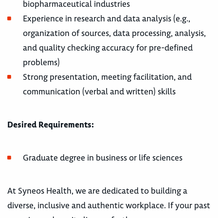
biopharmaceutical industries
Experience in research and data analysis (e.g.,
organization of sources, data processing, analysis,
and quality checking accuracy for pre-defined
problems)
Strong presentation, meeting facilitation, and
communication (verbal and written) skills
Desired Requirements:
Graduate degree in business or life sciences
At Syneos Health, we are dedicated to building a
diverse, inclusive and authentic workplace. If your past