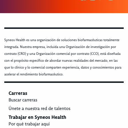
Syneos Health es una organización de soluciones biofarmacéuticas totalmente
integrada. Nuestra empresa, incluida una Organización de investigación por
contrato (CRO) y una Organización comercial por contrato (CCO), está diseñada
con el propósito específico de abordar nuevas realidades del mercado, en las
que lo clínico y lo comercial comparten experiencia, datos y conocimientos para
acelerar el rendimiento biofarmacéutico.
Carreras
Buscar carreras
Únete a nuestra red de talentos
Trabajar en Syneos Health
Por qué trabajar aquí