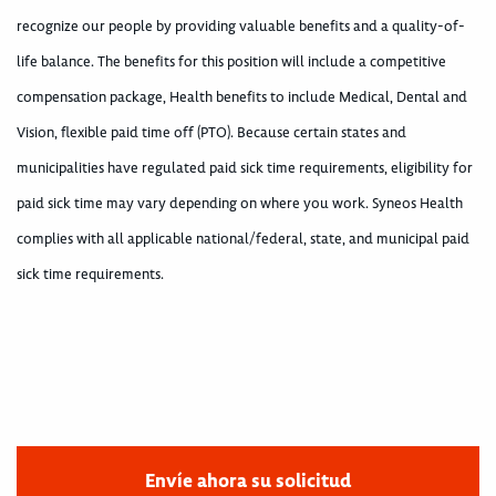
recognize our people by providing valuable benefits and a quality-of-
life balance. The benefits for this position will include a competitive
compensation package, Health benefits to include Medical, Dental and
Vision, flexible paid time off (PTO). Because certain states and
municipalities have regulated paid sick time requirements, eligibility for
paid sick time may vary depending on where you work. Syneos Health
complies with all applicable national/federal, state, and municipal paid
sick time requirements.
Envíe ahora su solicitud