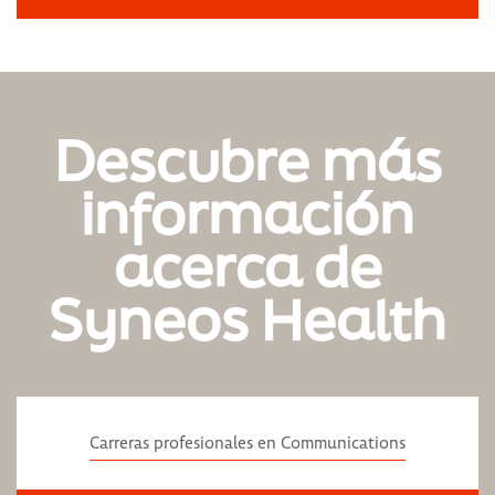
Descubre más
información
acerca de
Syneos Health
Carreras profesionales en Communications