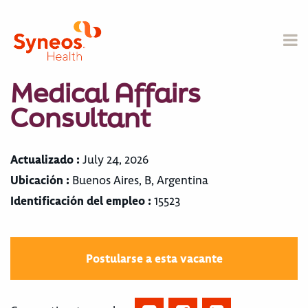
Medical Affairs
Consultant
Actualizado :
July 24, 2026
Ubicación :
Buenos Aires, B, Argentina
Identificación del empleo :
15523
Postularse a esta vacante