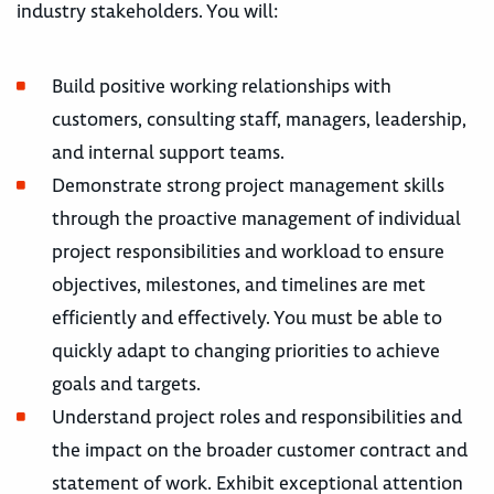
industry stakeholders. You will:
Build positive working relationships with
customers, consulting staff, managers, leadership,
and internal support teams.
Demonstrate strong project management skills
through the proactive management of individual
project responsibilities and workload to ensure
objectives, milestones, and timelines are met
efficiently and effectively. You must be able to
quickly adapt to changing priorities to achieve
goals and targets.
Understand project roles and responsibilities and
the impact on the broader customer contract and
statement of work. Exhibit exceptional attention