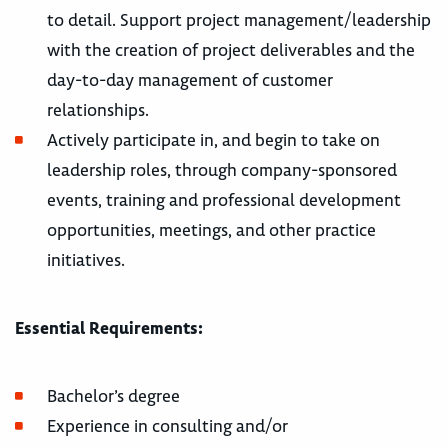
to detail. Support project management/leadership
with the creation of project deliverables and the
day-to-day management of customer
relationships.
Actively participate in, and begin to take on
leadership roles, through company-sponsored
events, training and professional development
opportunities, meetings, and other practice
initiatives.
Essential Requirements:
Bachelor’s degree
Experience in consulting and/or