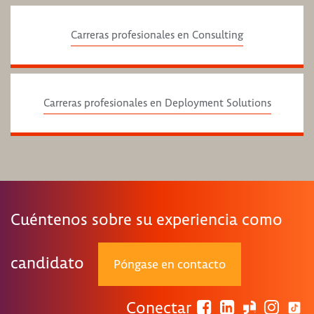
Carreras profesionales en Consulting
Carreras profesionales en Deployment Solutions
Cuéntenos sobre su experiencia como
candidato
Póngase en contacto
Conectar