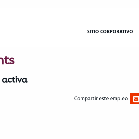
SITIO CORPORATIVO
hts
 activa
Compartir este empleo