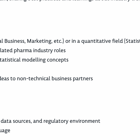
 Business, Marketing, etc.) or in a quantitative field (Statis
related pharma industry roles
 statistical modelling concepts
deas to non-technical business partners
 data sources, and regulatory environment
guage