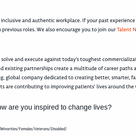
 inclusive and authentic workplace. If your past experience
om previous roles. We also encourage you to join our
Talent 
 solve and execute against today’s toughest commercializat
nd existing partnerships create a multitude of career pat
 global company dedicated to creating better, smarter, fa
ts are contributing to improving patients’ lives around the
ow are you inspired to change lives?
(Minorities/Females/Veterans/Disabled)