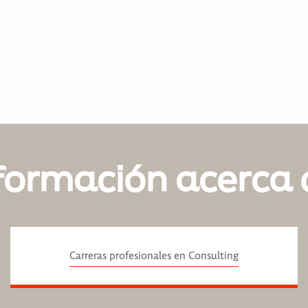
formación acerca 
Carreras profesionales en Consulting