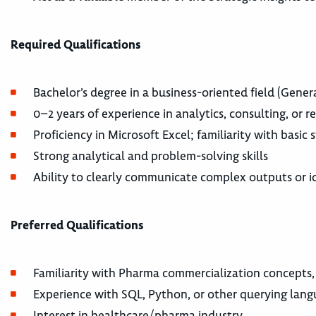
Required Qualifications
Bachelor’s degree in a business-oriented field (General
0–2 years of experience in analytics, consulting, or 
Proficiency in Microsoft Excel; familiarity with basic
Strong analytical and problem-solving skills
Ability to clearly communicate complex outputs or i
Preferred Qualifications
Familiarity with Pharma commercialization concepts,
Experience with SQL, Python, or other querying lan
Interest in healthcare/pharma industry