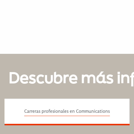
Descubre más in
Carreras profesionales en Communications