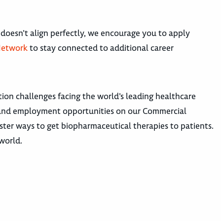
 doesn’t align perfectly, we encourage you to apply
Network
to stay connected to additional career
ion challenges facing the world’s leading healthcare
hs and employment opportunities on our Commercial
ster ways to get biopharmaceutical therapies to patients.
 world.