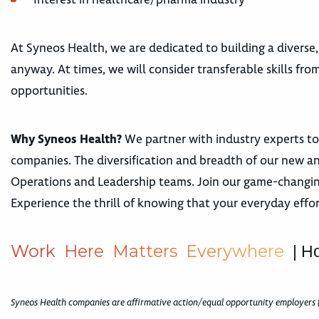
At Syneos Health, we are dedicated to building a diverse,
anyway. At times, we will consider transferable skills fr
opportunities.
Why Syneos Health?
We partner with industry experts to
companies. The diversification and breadth of our new a
Operations and Leadership teams. Join our game-changing,
Experience the thrill of knowing that your everyday effor
W
o
r
k
H
e
r
e
M
a
t
t
e
r
s
E
v
e
r
y
w
h
e
r
e
| H
Syneos Health companies are affirmative action/equal opportunity employers 