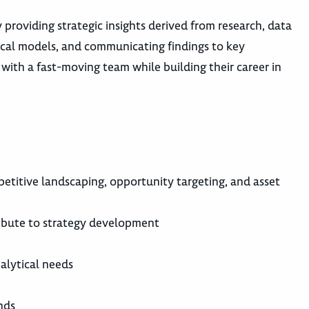
providing strategic insights derived from research, data
tical models, and communicating findings to key
 with a fast-moving team while building their career in
etitive landscaping, opportunity targeting, and asset
ntribute to strategy development
alytical needs
nds