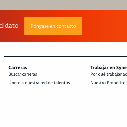
ndidato
Póngase en contacto
Carreras
Trabajar en Syne
Buscar carreras
Por qué trabajar a
Únete a nuestra red de talentos
Nuestro Propósito,