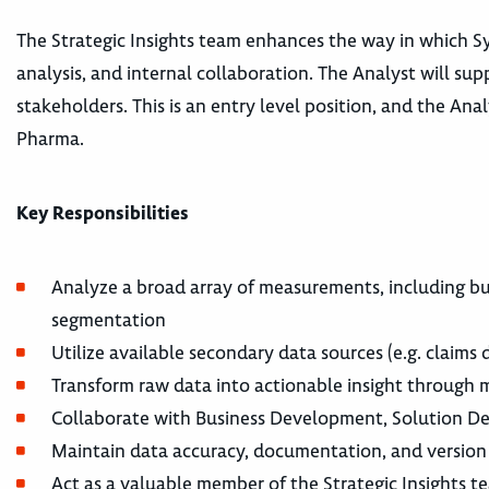
The Strategic Insights team enhances the way in which Sy
analysis, and internal collaboration. The Analyst will su
stakeholders. This is an entry level position, and the An
Pharma.
Key Responsibilities
Analyze a broad array of measurements, including bu
segmentation
Utilize available secondary data sources (e.g. claims
Transform raw data into actionable insight through m
Collaborate with Business Development, Solution Des
Maintain data accuracy, documentation, and version
Act as a valuable member of the Strategic Insights t