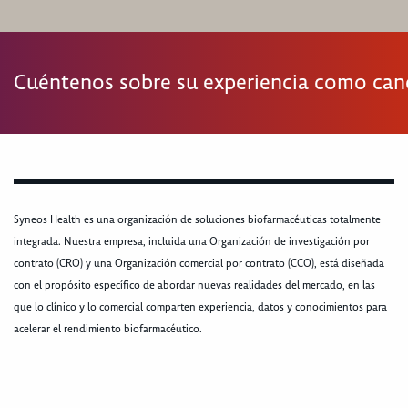
Cuéntenos sobre su experiencia como ca
Syneos Health es una organización de soluciones biofarmacéuticas totalmente
integrada. Nuestra empresa, incluida una Organización de investigación por
contrato (CRO) y una Organización comercial por contrato (CCO), está diseñada
con el propósito específico de abordar nuevas realidades del mercado, en las
que lo clínico y lo comercial comparten experiencia, datos y conocimientos para
acelerar el rendimiento biofarmacéutico.