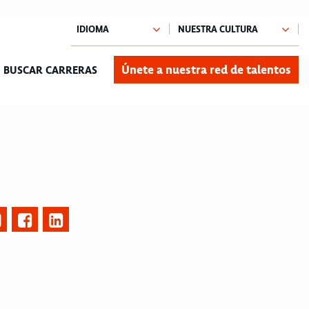
Únete a nuestra red de talentos
BUSCAR CARRERAS