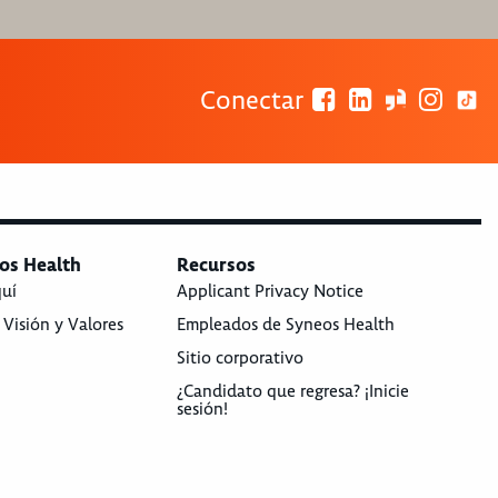
Conectar
os Health
Recursos
quí
Applicant Privacy Notice
 Visión y Valores
Empleados de Syneos Health
Sitio corporativo
¿Candidato que regresa? ¡Inicie
sesión!