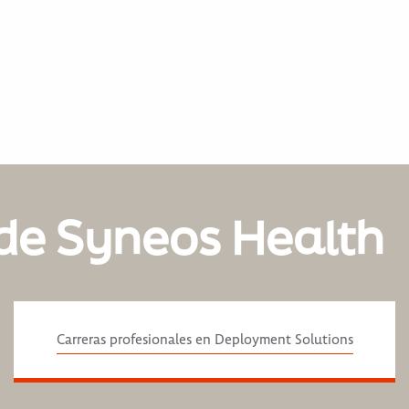
de Syneos Health
Carreras profesionales en Deployment Solutions