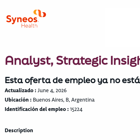
Analyst, Strategic Insig
Esta oferta de empleo ya no está
Actualizado :
June 4, 2026
Ubicación :
Buenos Aires, B, Argentina
Identificación del empleo :
15224
Description