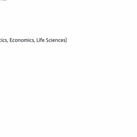
tics, Economics, Life Sciences)