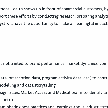
neos Health shows up in front of commercial customers, by 
pport these efforts by conducting research, preparing analy
alyst will have the opportunity to make a meaningful impact
t not limited to brand performance, market dynamics, comp
 data, prescription data, program activity data, etc.) to co
odelling and data storytelling
ign, Sales, Market Access and Medical teams to identify an
 control
eam, sharing best practices and learnings about industry tre