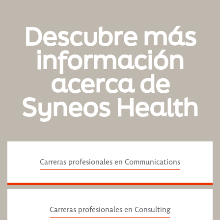
Descubre más
información
acerca de
Syneos Health
Carreras profesionales en Communications
Carreras profesionales en Consulting