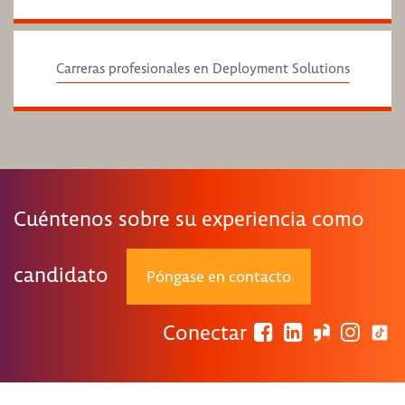
Carreras profesionales en Deployment Solutions
Cuéntenos sobre su experiencia como
candidato
Póngase en contacto
Conectar