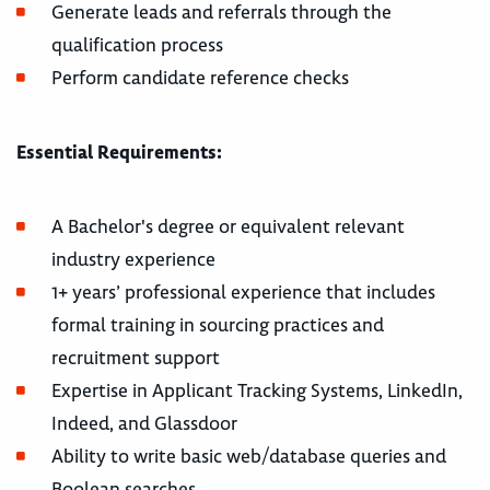
Generate leads and referrals through the
qualification process
Perform candidate reference checks
Essential Requirements:
A Bachelor's degree or equivalent relevant
industry experience
1+ years’ professional experience that includes
formal training in sourcing practices and
recruitment support
Expertise in Applicant Tracking Systems, LinkedIn,
Indeed, and Glassdoor
Ability to write basic web/database queries and
Boolean searches