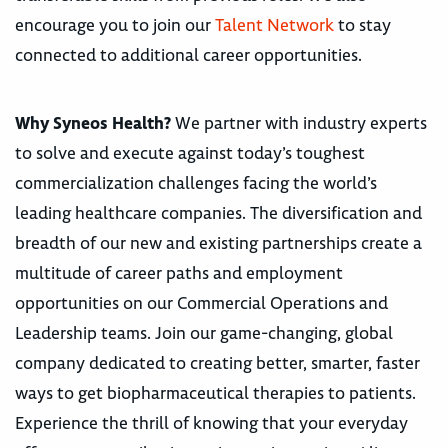
encourage you to join our
Talent Network
to stay
connected to additional career opportunities.
Why Syneos Health?
We partner with industry experts
to solve and execute against today’s toughest
commercialization challenges facing the world’s
leading healthcare companies. The diversification and
breadth of our new and existing partnerships create a
multitude of career paths and employment
opportunities on our Commercial Operations and
Leadership teams. Join our game-changing, global
company dedicated to creating better, smarter, faster
ways to get biopharmaceutical therapies to patients.
Experience the thrill of knowing that your everyday