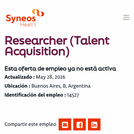
Researcher (Talent
Acquisition)
Esta oferta de empleo ya no está activa
Actualizado :
May 28, 2026
Ubicación :
Buenos Aires, B, Argentina
Identificación del empleo :
14527
Compartir este empleo