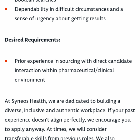
Dependability in difficult circumstances and a
sense of urgency about getting results
Desired Requirements:
Prior experience in sourcing with direct candidate
interaction within pharmaceutical/clinical
environment
At Syneos Health, we are dedicated to building a
diverse, inclusive and authentic workplace. If your past
experience doesn’t align perfectly, we encourage you
to apply anyway. At times, we will consider
transferable skills from previous roles. We also