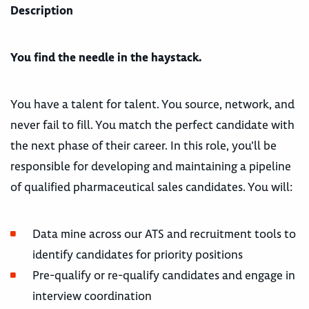
Description
You find the needle in the haystack.
You have a talent for talent. You source, network, and
never fail to fill. You match the perfect candidate with
the next phase of their career. In this role, you’ll be
responsible for developing and maintaining a pipeline
of qualified pharmaceutical sales candidates. You will:
Data mine across our ATS and recruitment tools to
identify candidates for priority positions
Pre-qualify or re-qualify candidates and engage in
interview coordination