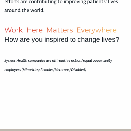
efforts are contributing to improving patients’ lives
around the world.
W
o
r
k
H
e
r
e
M
a
t
t
e
r
s
E
v
e
r
y
w
h
e
r
e
|
How are you inspired to change lives?
Syneos Health companies are affirmative action/equal opportunity
employers (Minorities/Females/Veterans/Disabled)