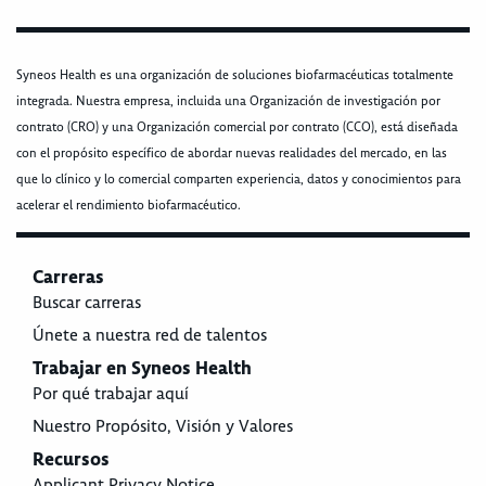
Syneos Health es una organización de soluciones biofarmacéuticas totalmente
integrada. Nuestra empresa, incluida una Organización de investigación por
contrato (CRO) y una Organización comercial por contrato (CCO), está diseñada
con el propósito específico de abordar nuevas realidades del mercado, en las
que lo clínico y lo comercial comparten experiencia, datos y conocimientos para
acelerar el rendimiento biofarmacéutico.
Carreras
Buscar carreras
Únete a nuestra red de talentos
Trabajar en Syneos Health
Por qué trabajar aquí
Nuestro Propósito, Visión y Valores
Recursos
Applicant Privacy Notice